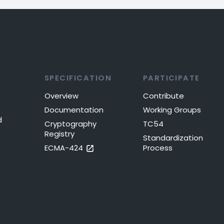
SPECIFICATION
PARTICIPATE
Overview
Contribute
Documentation
Working Groups
d
Cryptography
TC54
Registry
Standardization
ECMA-424
Process