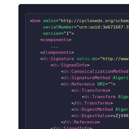
<
bom
xmlns
=
"
http://cyclonedx.org/schem
serialNumber
=
"
urn:uuid:3e671687-3
version
=
"
1
"
>
<
components
>
        ...

</
components
>
<
ds:
Signature
xmlns:
ds
=
"
http://www
<
ds:
SignedInfo
>
<
ds:
CanonicalizationMethod
<
ds:
SignatureMethod
Algori
<
ds:
Reference
URI
=
"
"
>
<
ds:
Transforms
>
<
ds:
Transform
Algo
</
ds:
Transforms
>
<
ds:
DigestMethod
Algor
<
ds:
DigestValue
>
sZjV4X
</
ds:
Reference
>
</
ds:
SignedInfo
>