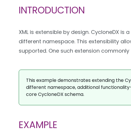
INTRODUCTION
XML is extensible by design. CycloneDX is 
different namespace. This extensibility al
supported. One such extension commonly us
This example demonstrates extending the Cycl
different namespace, additional functionality
core CycloneDX schema.
EXAMPLE