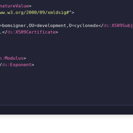
natureValue
>
ww.w3.org/2000/09/xmldsig#
"
>
=bomsigner,OU=development,O=cyclonedx
</
ds:
X509Subj
.
</
ds:
X509Certificate
>
s:
Modulus
>
/
ds:
Exponent
>