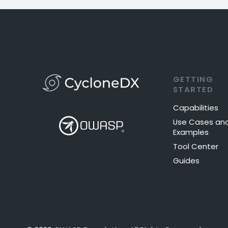
GETTING
STARTED
Capabilities
Use Cases an
Examples
Tool Center
Guides