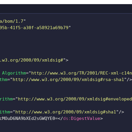
a/bom/1.7
"
95b-41f5-a30f-a58921a69b79
"
.w3.org/2000/09/xmldsig#
"
>
Algorithm
=
"
http://www.w3.org/TR/2001/REC-xml-c14n
thm
=
"
http://www.w3.org/2000/09/xmldsig#rsa-sha1
"
/>
rithm
=
"
http://www.w3.org/2000/09/xmldsig#enveloped
ithm
=
"
http://www.w3.org/2000/09/xmldsig#sha1
"
/>
cMOuD6NA9bXEd2sGWQYE0=
</
ds:
DigestValue
>