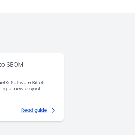
 to SBOM
eDX Software Bill of
ting or new project.
Read guide