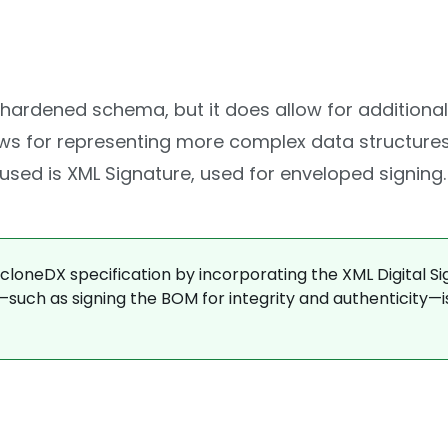
a hardened schema, but it does allow for additional
lows for representing more complex data structure
ed is XML Signature, used for enveloped signing.
oneDX specification by incorporating the XML Digital Si
—such as signing the BOM for integrity and authenticity—i