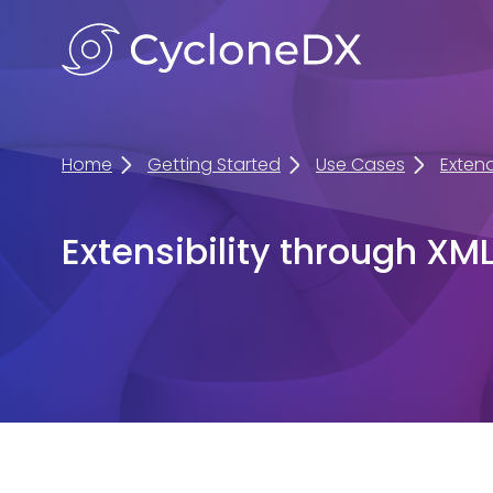
Home
Getting Started
Use Cases
Exten
Extensibility through XM