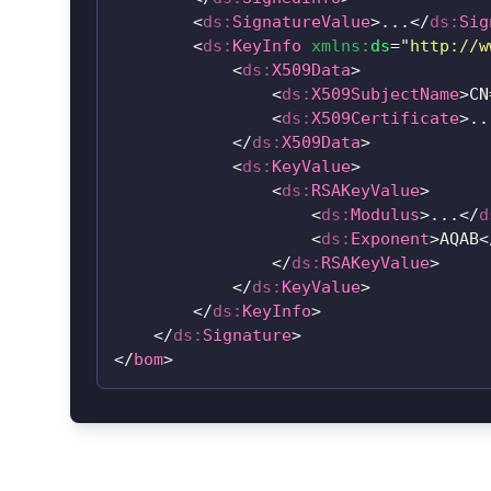
<
ds:
SignatureValue
>
...
</
ds:
Sig
<
ds:
KeyInfo
xmlns:
ds
=
"
http://w
<
ds:
X509Data
>
<
ds:
X509SubjectName
>
CN
<
ds:
X509Certificate
>
..
</
ds:
X509Data
>
<
ds:
KeyValue
>
<
ds:
RSAKeyValue
>
<
ds:
Modulus
>
...
</
d
<
ds:
Exponent
>
AQAB
<
</
ds:
RSAKeyValue
>
</
ds:
KeyValue
>
</
ds:
KeyInfo
>
</
ds:
Signature
>
</
bom
>