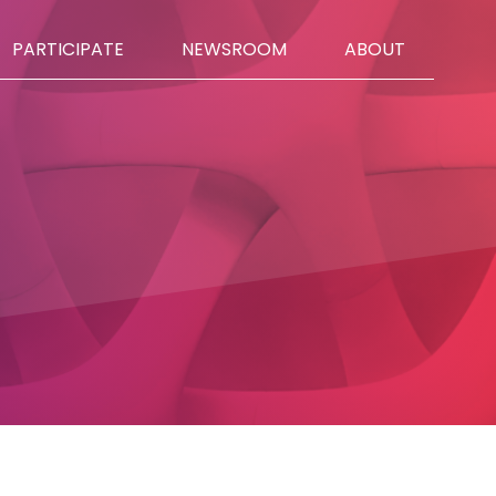
PARTICIPATE
NEWSROOM
ABOUT