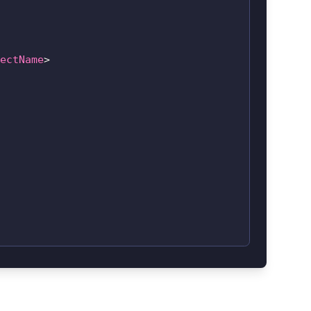
ectName
>