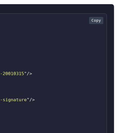
Copy
-20010315
"
/>
-signature
"
/>