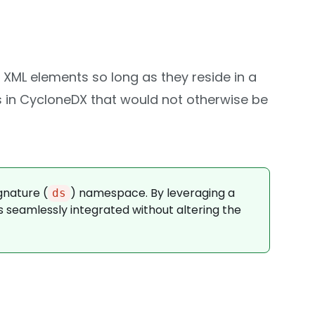
 XML elements so long as they reside in a
s in CycloneDX that would not otherwise be
gnature (
) namespace. By leveraging a
ds
s seamlessly integrated without altering the