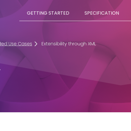
GETTING STARTED
SPECIFICATION
ded Use Cases
Extensibility through XML
L