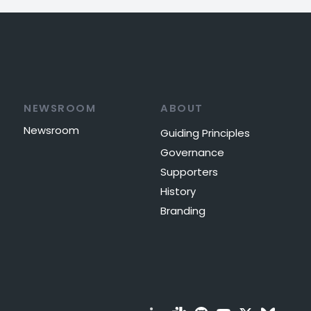
NEWSROOM
ABOUT
Newsroom
Guiding Principles
Governance
Supporters
History
Branding