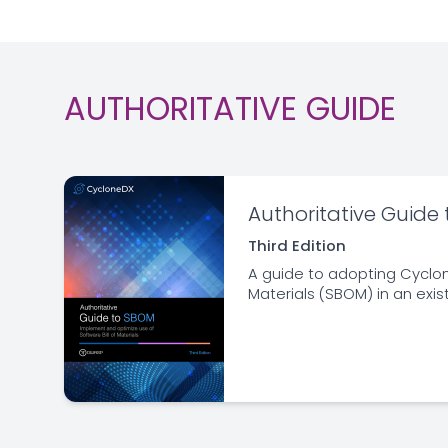
AUTHORITATIVE GUIDE
Authoritative Guide
Third Edition
A guide to adopting Cyclon
Materials (SBOM) in an exis