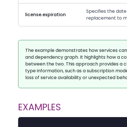
Specifies the date
license.expiration
replacement to ma
The example demonstrates how services can 
and dependency graph. It highlights how a com
between the two. This approach provides a clea
type information, such as a subscription model,
loss of service availability or unexpected beha
EXAMPLES