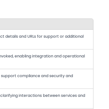
ct details and URLs for support or additional
invoked, enabling integration and operational
e to support compliance and security and
, clarifying interactions between services and