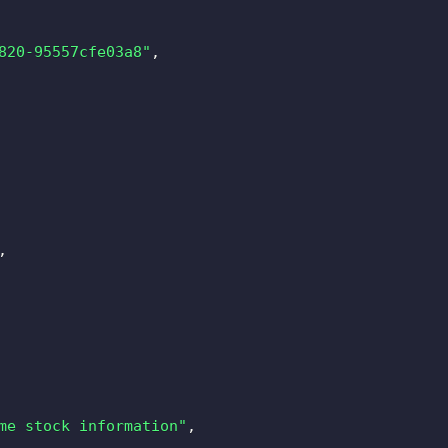
820-95557cfe03a8"
,
,
me stock information"
,