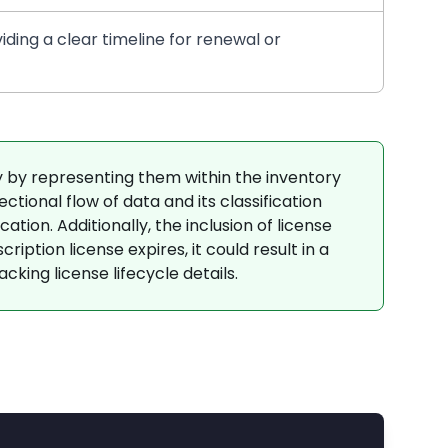
iding a clear timeline for renewal or
by representing them within the inventory
tional flow of data and its classification
tion. Additionally, the inclusion of license
iption license expires, it could result in a
cking license lifecycle details.