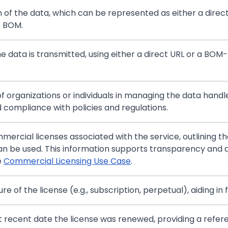
in of the data, which can be represented as either a direc
e BOM.
he data is transmitted, using either a direct URL or a BOM-
of organizations or individuals in managing the data handl
 compliance with policies and regulations.
ercial licenses associated with the service, outlining the
an be used. This information supports transparency and a
e
Commercial Licensing Use Case
.
re of the license (e.g., subscription, perpetual), aiding in
t recent date the license was renewed, providing a refe