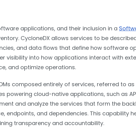
ftware applications, and their inclusion in a
Softwa
ventory. CycloneDX allows services to be describe
cies, and data flows that define how software ope
 visibility into how applications interact with ext
nce, and optimize operations.
OMs composed entirely of services, referred to as
es powering cloud-native applications, such as API
ent and analyze the services that form the backb
nce, endpoints, and dependencies. This capability
ining transparency and accountability.