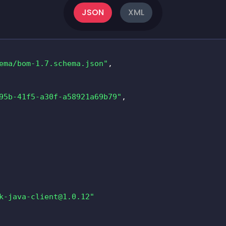
JSON
XML
ema/bom-1.7.schema.json"
,
95b-41f5-a30f-a58921a69b79"
,
k-java-client@1.0.12
"