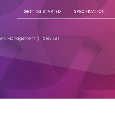
GETTING STARTED
SPECIFICATION
tory Management
Services