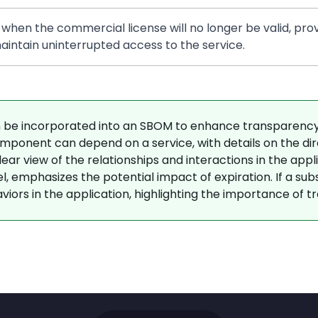
 when the commercial license will no longer be valid, prov
intain uninterrupted access to the service.
be incorporated into an SBOM to enhance transparency 
ponent can depend on a service, with details on the direc
r view of the relationships and interactions in the applica
 emphasizes the potential impact of expiration. If a subscr
viors in the application, highlighting the importance of tra