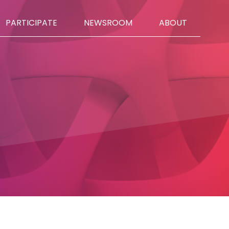
PARTICIPATE
NEWSROOM
ABOUT