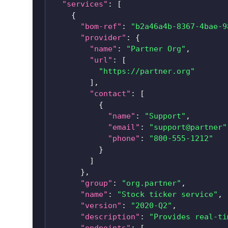
"services"
:
[
{
"bom-ref"
:
"b2a46a4b-8367-4bae-9
"provider"
:
{
"name"
:
"Partner Org"
,
"url"
:
[
"https://partner.org"
]
,
"contact"
:
[
{
"name"
:
"Support"
,
"email"
:
"support@partner"
"phone"
:
"800-555-1212"
}
]
}
,
"group"
:
"org.partner"
,
"name"
:
"Stock ticker service"
,
"version"
:
"2020-Q2"
,
"description"
:
"Provides real-ti
"endpoints"
:
[