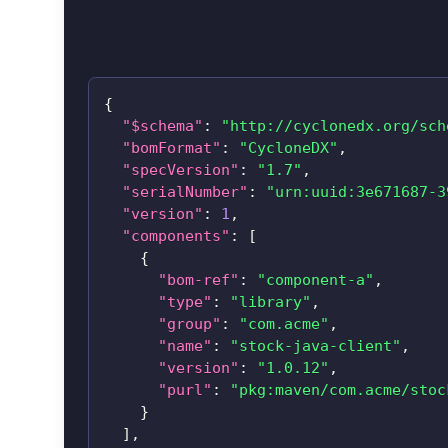
{
"$schema"
:
"http://cyclonedx.org/sch
"bomFormat"
:
"CycloneDX"
,
"specVersion"
:
"1.7"
,
"serialNumber"
:
"urn:uuid:3e671687-3
"version"
:
1
,
"components"
:
[
{
"bom-ref"
:
"component-a"
,
"type"
:
"library"
,
"group"
:
"com.acme"
,
"name"
:
"stock-java-client"
,
"version"
:
"1.0.12"
,
"purl"
:
"pkg:maven/com.acme/
stoc
}
]
,