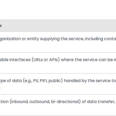
N
anization or entity supplying the service, including conta
ible interfaces (URLs or APIs) where the service can be 
pe of data (e.g., PII, PIFI, public) handled by the servic
.
ction (inbound, outbound, bi-directional) of data transfer