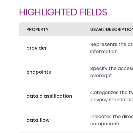
HIGHLIGHTED FIELDS
PROPERTY
USAGE DESCRIPTIO
Represents the org
provider
information.
Specify the access
endpoints
oversight.
Categorizes the ty
data.classification
privacy standards
Indicates the dire
data.flow
components.