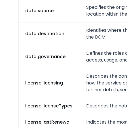
Specifies the orig
data.source
location within th
Identifies where t
data.destination
the BOM.
Defines the roles 
data.governance
access, usage, and
Describes the comm
license.licensing
how the service c
further details, se
license.licenseTypes
Describes the natu
license.lastRenewal
Indicates the mos