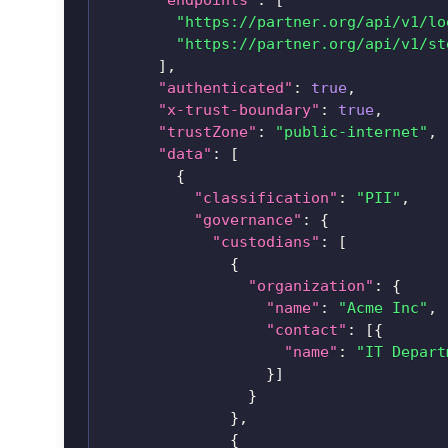
"https://partner.org/api/v1/lo
"https://partner.org/api/v1/st
]
,
"authenticated"
:
true
,
"x-trust-boundary"
:
true
,
"trustZone"
:
"public-internet"
,
"data"
:
[
{
"classification"
:
"PII"
,
"governance"
:
{
"custodians"
:
[
{
"organization"
:
{
"name"
:
"Acme Inc"
,
"contact"
:
[
{
"name"
:
"IT Depart
}
]
}
}
,
{