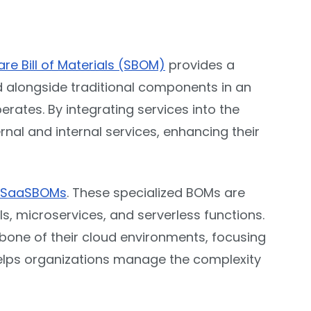
re Bill of Materials (SBOM)
provides a
d alongside traditional components in an
rates. By integrating services into the
ernal and internal services, enhancing their
SaaSBOMs
. These specialized BOMs are
s, microservices, and serverless functions.
one of their cloud environments, focusing
 helps organizations manage the complexity