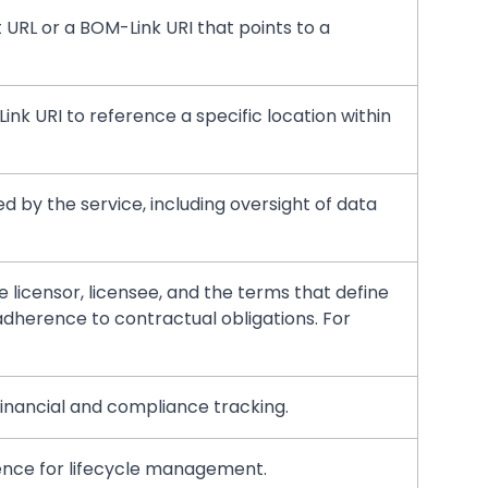
t URL or a BOM-Link URI that points to a
Link URI to reference a specific location within
ed by the service, including oversight of data
 licensor, licensee, and the terms that define
dherence to contractual obligations. For
 financial and compliance tracking.
rence for lifecycle management.