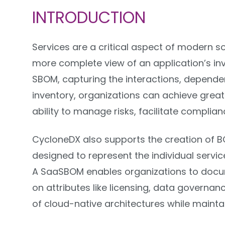
INTRODUCTION
Services are a critical aspect of modern so
more complete view of an application’s in
SBOM, capturing the interactions, dependen
inventory, organizations can achieve greater
ability to manage risks, facilitate complia
CycloneDX also supports the creation of B
designed to represent the individual servic
A SaaSBOM enables organizations to docum
on attributes like licensing, data governa
of cloud-native architectures while mainta