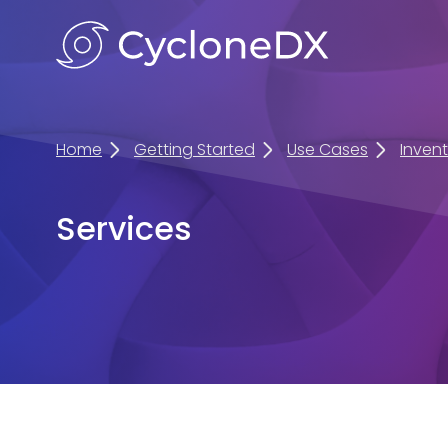
Home
Getting Started
Use Cases
Inven
Services