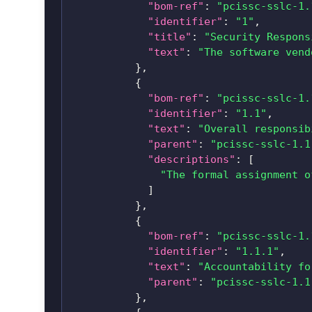
"bom-ref"
:
"pcissc-sslc-1.
"identifier"
:
"1"
,
"title"
:
"Security Respons
"text"
:
"The software vend
}
,
{
"bom-ref"
:
"pcissc-sslc-1.
"identifier"
:
"1.1"
,
"text"
:
"Overall responsib
"parent"
:
"pcissc-sslc-1.1
"descriptions"
:
[
"The formal assignment o
]
}
,
{
"bom-ref"
:
"pcissc-sslc-1.
"identifier"
:
"1.1.1"
,
"text"
:
"Accountability fo
"parent"
:
"pcissc-sslc-1.1
}
,