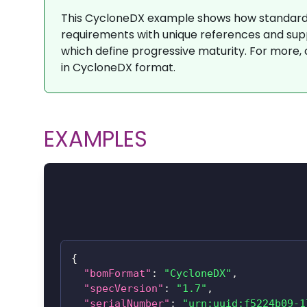
This CycloneDX example shows how standard
requirements with unique references and sup
which define progressive maturity. For more,
in CycloneDX format.
EXAMPLES
{
"bomFormat"
:
"CycloneDX"
,
"specVersion"
:
"1.7"
,
"serialNumber"
:
"urn:uuid:f5224b09-1