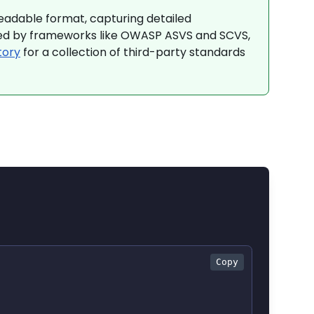
adable format, capturing detailed
used by frameworks like OWASP ASVS and SCVS,
tory
for a collection of third-party standards
Copy