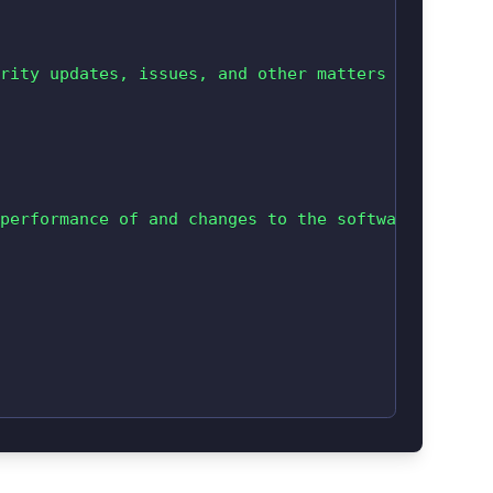
rity updates, issues, and other matters related t
performance of and changes to the software vendor