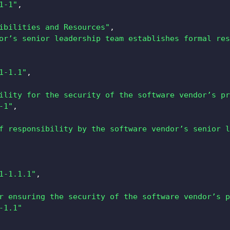
1-1"
,
ibilities and Resources"
,
or’s senior leadership team establishes formal res
1-1.1"
,
ility for the security of the software vendor’s pr
-1"
,
f responsibility by the software vendor’s senior l
1-1.1.1"
,
r ensuring the security of the software vendor’s p
-1.1"