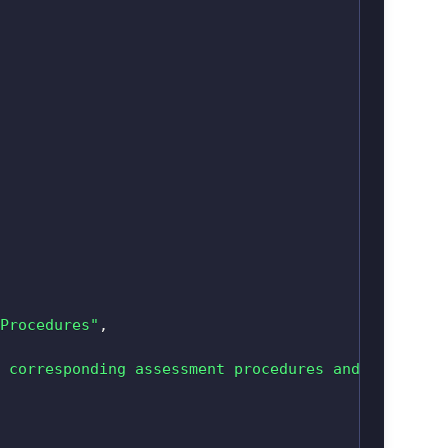
Procedures"
,
 corresponding assessment procedures and guidance