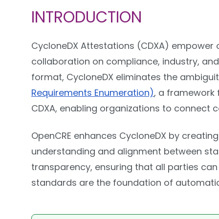
INTRODUCTION
CycloneDX Attestations (CDXA) empower o
collaboration on compliance, industry, and
format, CycloneDX eliminates the ambiguit
Requirements Enumeration)
, a framework 
CDXA, enabling organizations to connect c
OpenCRE enhances CycloneDX by creating a
understanding and alignment between stake
transparency, ensuring that all parties c
standards are the foundation of automation