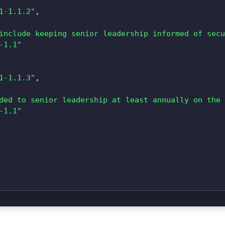
1-1.1.2"
,
include keeping senior leadership informed of secu
-1.1"
1-1.1.3"
,
ded to senior leadership at least annually on the 
-1.1"