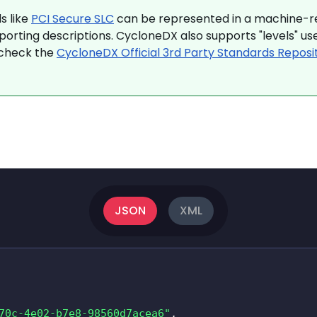
s like
PCI Secure SLC
can be represented in a machine-re
porting descriptions. CycloneDX also supports "levels" 
 check the
CycloneDX Official 3rd Party Standards Reposi
JSON
XML
70c-4e02-b7e8-98560d7acea6"
,