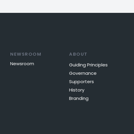
NEWSROOM
ABOUT
Newsroom
Guiding Principles
Governance
Supporters
History
Branding