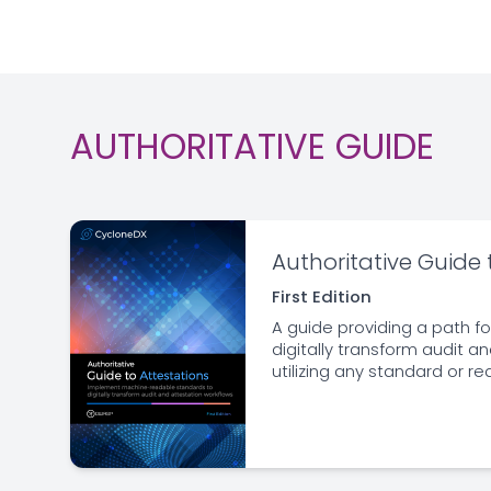
AUTHORITATIVE GUIDE
Authoritative Guide 
First Edition
A guide providing a path fo
digitally transform audit a
utilizing any standard or r