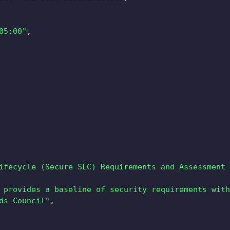
05:00"
,
ifecycle (Secure SLC) Requirements and Assessment 
 provides a baseline of security requirements with
ds Council"
,