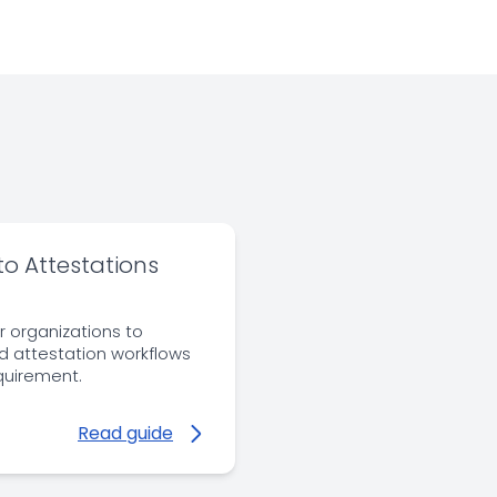
to Attestations
r organizations to
nd attestation workflows
equirement.
Read guide