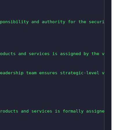
ponsibility and authority for the security of the
oducts and services is assigned by the vendor’s s
eadership team ensures strategic-level visibility
roducts and services is formally assigned to an i