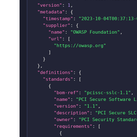
"version"
:
1
,
"metadata"
:
{
"timestamp"
:
"2023-10-04T00:37:13-
"supplier"
:
{
"name"
:
"OWASP Foundation"
,
"url"
:
[
"https://owasp.org"
]
}
}
,
"definitions"
:
{
"standards"
:
[
{
"bom-ref"
:
"pcissc-sslc-1.1"
,
"name"
:
"PCI Secure Software L
"version"
:
"1.1"
,
"description"
:
"PCI Secure SLC
"owner"
:
"PCI Security Standar
"requirements"
:
[
{