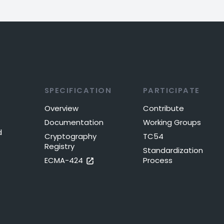
SPECIFICATION
PARTICIPATE
Overview
Contribute
Documentation
Working Groups
d
Cryptography
TC54
Registry
Standardization
ECMA-424
Process