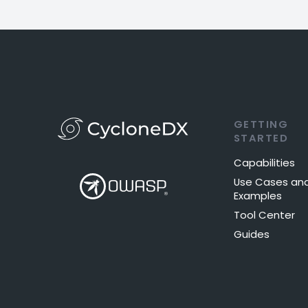
GETTING
STARTED
Capabilities
Use Cases an
Examples
Tool Center
Guides