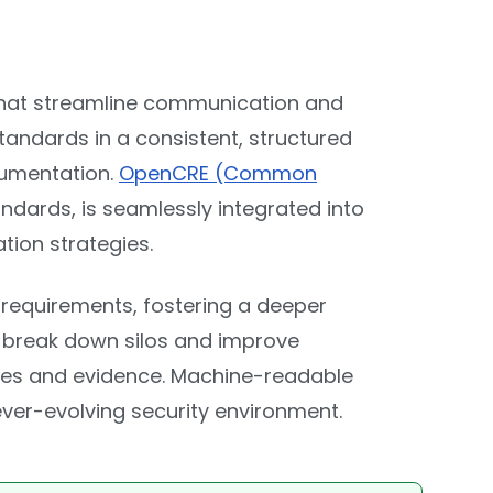
hat streamline communication and
tandards in a consistent, structured
cumentation.
OpenCRE (Common
dards, is seamlessly integrated into
ion strategies.
requirements, fostering a deeper
n break down silos and improve
nses and evidence. Machine-readable
ever-evolving security environment.