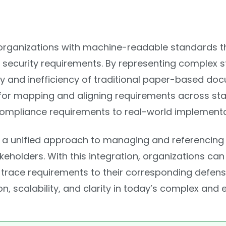
rganizations with machine-readable standards t
 security requirements. By representing complex s
y and inefficiency of traditional paper-based do
for mapping and aligning requirements across stan
ompliance requirements to real-world implementat
 unified approach to managing and referencing 
holders. With this integration, organizations ca
an trace requirements to their corresponding defe
, scalability, and clarity in today’s complex and 