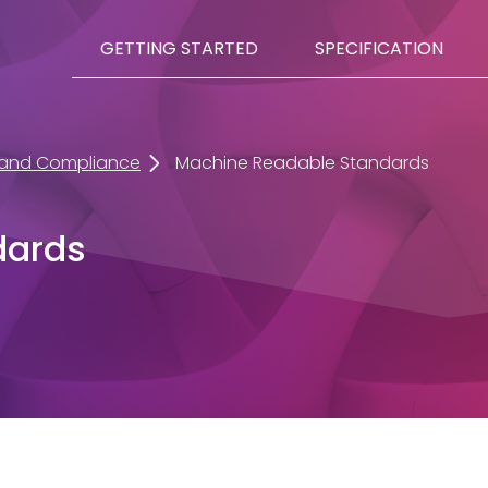
GETTING STARTED
SPECIFICATION
 and Compliance
Machine Readable Standards
dards