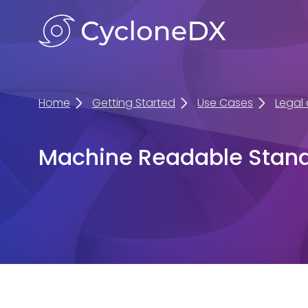
Home
Getting Started
Use Cases
Legal
Machine Readable Stan