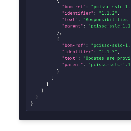
{
"bom-ref"
:
"pcissc-sslc-1.
"identifier"
:
"1.1.2"
,
"text"
:
"Responsibilities 
"parent"
:
"pcissc-sslc-1.1
}
,
{
"bom-ref"
:
"pcissc-sslc-1.
"identifier"
:
"1.1.3"
,
"text"
:
"Updates are provi
"parent"
:
"pcissc-sslc-1.1
}
]
}
]
}
}