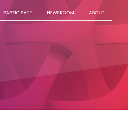
PARTICIPATE
NEWSROOM
ABOUT