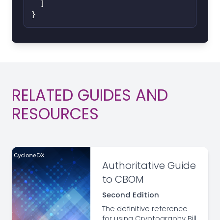
]
}
RELATED GUIDES AND
RESOURCES
Authoritative Guide
to CBOM
Second Edition
The definitive reference
for using Cryptography Bill