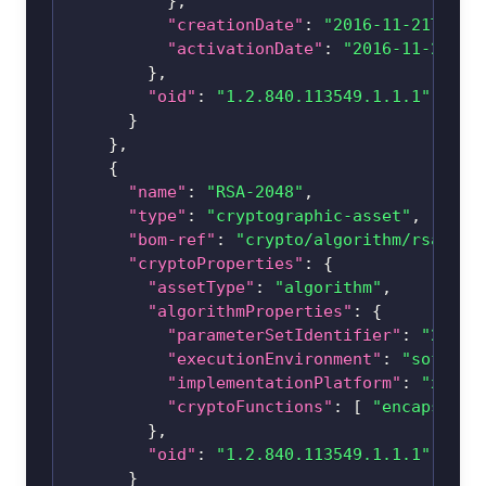
}
,
"creationDate"
:
"2016-11-21T08:0
"activationDate"
:
"2016-11-21T08
}
,
"oid"
:
"1.2.840.113549.1.1.1"
}
}
,
{
"name"
:
"RSA-2048"
,
"type"
:
"cryptographic-asset"
,
"bom-ref"
:
"crypto/algorithm/
rsa-204
"cryptoProperties"
:
{
"assetType"
:
"algorithm"
,
"algorithmProperties"
:
{
"parameterSetIdentifier"
:
"2048"
"executionEnvironment"
:
"softwar
"implementationPlatform"
:
"x86_6
"cryptoFunctions"
:
[
"encapsulat
}
,
"oid"
:
"1.2.840.113549.1.1.1"
}