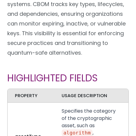
systems. CBOM tracks key types, lifecycles,
and dependencies, ensuring organizations
can monitor expiring, inactive, or vulnerable
keys. This visibility is essential for enforcing
secure practices and transitioning to
quantum-safe alternatives.
HIGHLIGHTED FIELDS
PROPERTY
USAGE DESCRIPTION
Specifies the category
of the cryptographic
asset, such as
,
algorithm