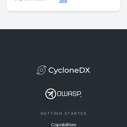
38B
GETTING STARTED
Capabilities