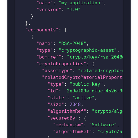
"name"
:
"my application"
,
"version"
:
"1.0"
}
}
,
"components"
:
[
{
"name"
:
"RSA-2048"
,
"type"
:
"cryptographic-asset"
,
"bom-ref"
:
"crypto/key/
rsa-2048@1.2.
"cryptoProperties"
:
{
"assetType"
:
"related-crypto-mater
"relatedCryptoMaterialProperties"
:
"type"
:
"public-key"
,
"id"
:
"2e9ef09e-dfac-4526-96b4-d
"state"
:
"active"
,
"size"
:
2048
,
"algorithmRef"
:
"crypto/algorith
"securedBy"
:
{
"mechanism"
:
"Software"
,
"algorithmRef"
:
"crypto/algori