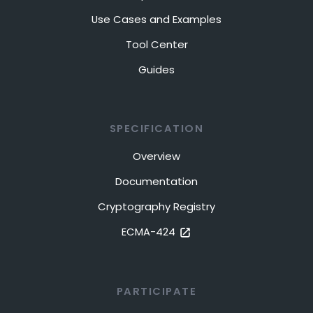
Use Cases and Examples
Tool Center
Guides
SPECIFICATION
Overview
Documentation
Cryptography Registry
ECMA-424
PARTICIPATE