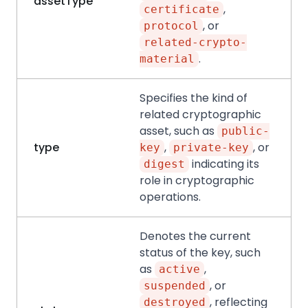
assetType
,
certificate
, or
protocol
related-crypto-
.
material
Specifies the kind of
related cryptographic
asset, such as
public-
type
,
, or
key
private-key
indicating its
digest
role in cryptographic
operations.
Denotes the current
status of the key, such
as
,
active
, or
suspended
, reflecting
destroyed