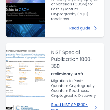
of Materials (CBOM) for
Post-Quantum
Cryptography (PQC)
readiness.
Read guide
NIST Special
Publication 1800-
38B
Preliminary Draft
Migration to Post-
Quantum Cryptography
Quantum Readiness:
Cryptographic Discovery
Read NIST SP 1800-