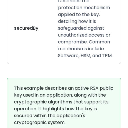
Describes the
protection mechanism
applied to the key,
detailing how it is
securedBy
safeguarded against
unauthorized access or
compromise. Common
mechanisms include
Software, HSM, and TPM.
This example describes an active RSA public
key used in an application, along with the
cryptographic algorithms that support its
operation. It highlights how the key is
secured within the application's
cryptographic system.