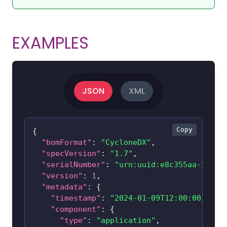
EXAMPLES
JSON
XML
Copy
{
"bomFormat"
:
"CycloneDX"
,
"specVersion"
:
"1.7"
,
"serialNumber"
:
"urn:uuid:e8c355aa-2142-
"version"
:
1
,
"metadata"
:
{
"timestamp"
:
"2024-01-09T12:00:00Z"
,
"component"
:
{
"type"
:
"application"
,