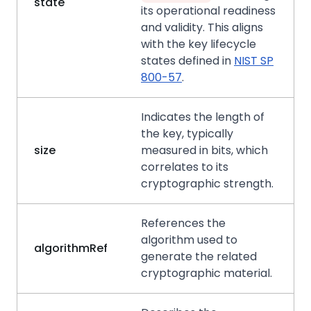
state
its operational readiness
and validity. This aligns
with the key lifecycle
states defined in
NIST SP
800-57
.
Indicates the length of
the key, typically
size
measured in bits, which
correlates to its
cryptographic strength.
References the
algorithm used to
algorithmRef
generate the related
cryptographic material.