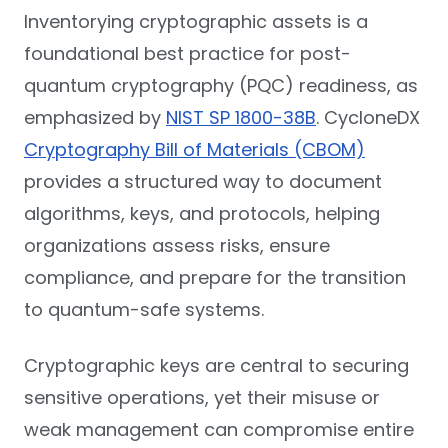
Inventorying cryptographic assets is a
foundational best practice for post-
quantum cryptography (PQC) readiness, as
emphasized by
NIST SP 1800-38B
. CycloneDX
Cryptography Bill of Materials (CBOM)
provides a structured way to document
algorithms, keys, and protocols, helping
organizations assess risks, ensure
compliance, and prepare for the transition
to quantum-safe systems.
Cryptographic keys are central to securing
sensitive operations, yet their misuse or
weak management can compromise entire