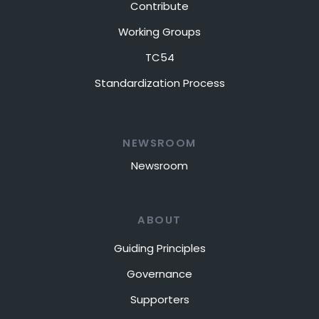
Contribute
Working Groups
TC54
Standardization Process
NEWSROOM
Newsroom
ABOUT
Guiding Principles
Governance
Supporters