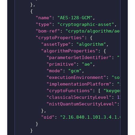
}
,
{
"name"
:
"AES-128-GCM"
,
"type"
:
"cryptographic-asset"
,
"bom-ref"
:
"crypto/algorithm/
aes-128
"cryptoProperties"
:
{
"assetType"
:
"algorithm"
,
"algorithmProperties"
:
{
"parameterSetIdentifier"
:
"128"
,
"primitive"
:
"ae"
,
"mode"
:
"gcm"
,
"executionEnvironment"
:
"softwar
"implementationPlatform"
:
"x86_6
"cryptoFunctions"
:
[
"keygen"
,
"
"classicalSecurityLevel"
:
128
,
"nistQuantumSecurityLevel"
:
1
}
,
"oid"
:
"2.16.840.1.101.3.4.1.6"
}
}