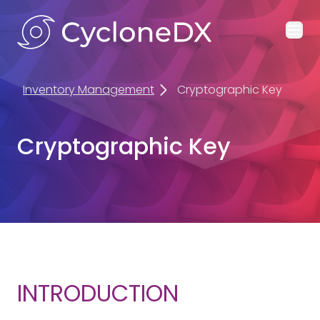
Ope
Inventory Management
Cryptographic Key
Cryptographic Key
INTRODUCTION