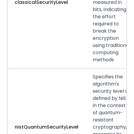
classicalSecurityLevel
measured in
bits, indicating
the effort
required to
break the
encryption
using traditional
computing
methods
Specifies the
algorithm's
security level as
defined by NIST
in the context
of quantum-
resistant
nistQuantumSecurityLevel
cryptography,