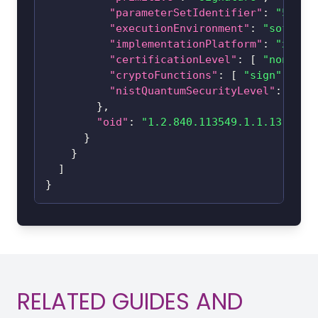
"parameterSetIdentifier"
:
"512"
,
"executionEnvironment"
:
"softwar
"implementationPlatform"
:
"x86_6
"certificationLevel"
:
[
"none"
]
"cryptoFunctions"
:
[
"sign"
,
"ve
"nistQuantumSecurityLevel"
:
0
}
,
"oid"
:
"1.2.840.113549.1.1.13"
}
}
]
}
RELATED GUIDES AND