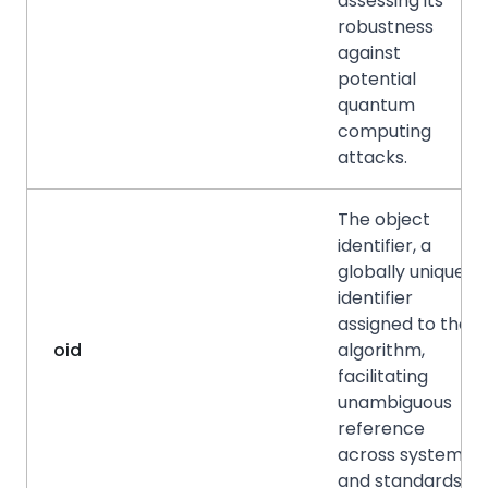
assessing its
robustness
against
potential
quantum
computing
attacks.
The object
identifier, a
globally unique
identifier
assigned to the
oid
algorithm,
facilitating
unambiguous
reference
across systems
and standards.