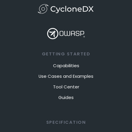
GETTING STARTED
Capabilities
Use Cases and Examples
Tool Center
Guides
SPECIFICATION