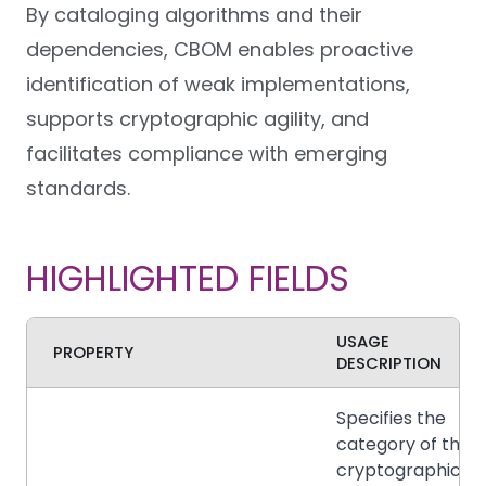
By cataloging algorithms and their
dependencies, CBOM enables proactive
identification of weak implementations,
supports cryptographic agility, and
facilitates compliance with emerging
standards.
HIGHLIGHTED FIELDS
USAGE
PROPERTY
DESCRIPTION
Specifies the
category of the
cryptographic