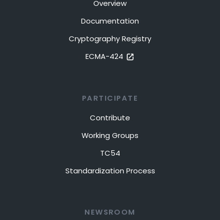
Overview
Documentation
Cryptography Registry
ECMA-424
PARTICIPATE
Contribute
Working Groups
TC54
Standardization Process
NEWSROOM