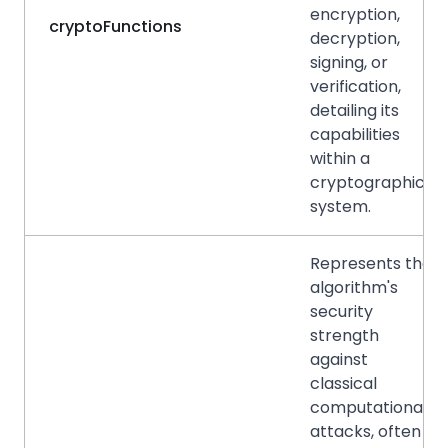
encryption,
cryptoFunctions
decryption,
signing, or
verification,
detailing its
capabilities
within a
cryptographic
system.
Represents the
algorithm's
security
strength
against
classical
computational
attacks, often