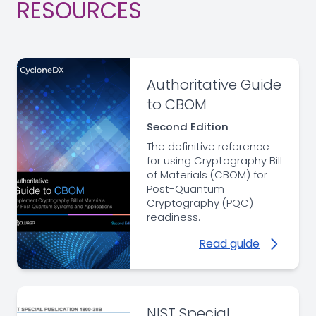
RESOURCES
Authoritative Guide
to CBOM
Second Edition
The definitive reference
for using Cryptography Bill
of Materials (CBOM) for
Post-Quantum
Cryptography (PQC)
readiness.
Read guide
NIST Special