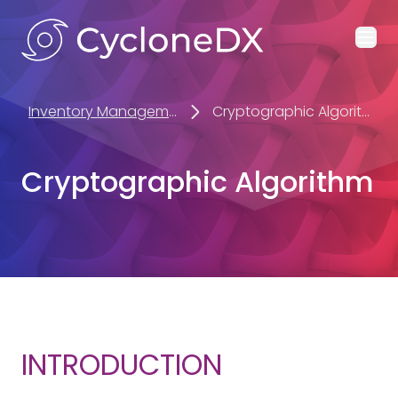
Ope
Inventory Management
Cryptographic Algorithm
Cryptographic Algorithm
INTRODUCTION