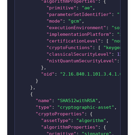
"algorithmProperties"
:
{
"primitive"
:
"ae"
,
"parameterSetIdentifier"
:
"128"
,
"mode"
:
"gcm"
,
"executionEnvironment"
:
"softwar
"implementationPlatform"
:
"x86_6
"certificationLevel"
:
[
"none"
]
"cryptoFunctions"
:
[
"keygen"
,
"
"classicalSecurityLevel"
:
128
,
"nistQuantumSecurityLevel"
:
1
}
,
"oid"
:
"2.16.840.1.101.3.4.1.6"
}
}
,
{
"name"
:
"SHA512withRSA"
,
"type"
:
"cryptographic-asset"
,
"cryptoProperties"
:
{
"assetType"
:
"algorithm"
,
"algorithmProperties"
:
{
"primitive"
:
"signature"
,