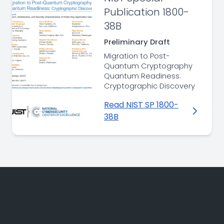
Publication 1800-
38B
Preliminary Draft
Migration to Post-
Quantum Cryptography
Quantum Readiness:
Cryptographic Discovery
Read NIST SP 1800-
38B