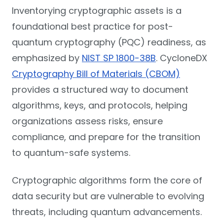
Inventorying cryptographic assets is a
foundational best practice for post-
quantum cryptography (PQC) readiness, as
emphasized by
NIST SP 1800-38B
. CycloneDX
Cryptography Bill of Materials (CBOM)
provides a structured way to document
algorithms, keys, and protocols, helping
organizations assess risks, ensure
compliance, and prepare for the transition
to quantum-safe systems.
Cryptographic algorithms form the core of
data security but are vulnerable to evolving
threats, including quantum advancements.