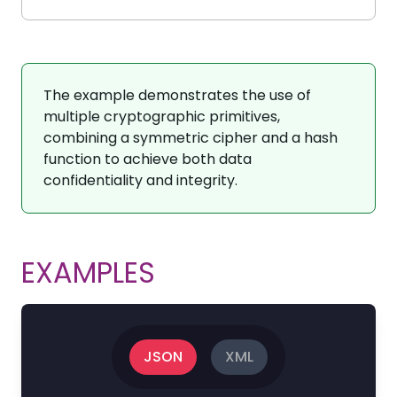
The example demonstrates the use of
multiple cryptographic primitives,
combining a symmetric cipher and a hash
function to achieve both data
confidentiality and integrity.
EXAMPLES
JSON
XML