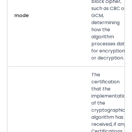
block cipher,
such as CBC or
mode
GCM,
determining
how the
algorithm
processes data
for encryption
or decryption.
The
certification
that the
implementation
of the
cryptographic
algorithm has
received, if any.
Certifications