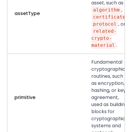
asset, such as
,
algorithm
assetType
,
certificate
, or
protocol
related-
crypto-
.
material
Fundamental
cryptographic
routines, such
as encryption,
hashing, or key
primitive
agreement,
used as building
blocks for
cryptographic
systems and