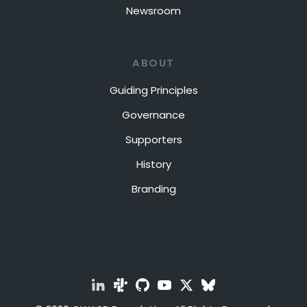
Newsroom
ABOUT
Guiding Principles
Governance
Supporters
History
Branding