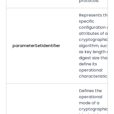
protocols.
Represents the
specific
configuration or
attributes of a
cryptographic
parameterSetIdentifier
algorithm, such
as key length or
digest size that
define its
operational
characteristics.
Defines the
operational
mode of a
cryptographic