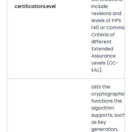
certificationLevel
include
revisions and
levels of FIPS
140 or Common
Criteria of
different
Extended
Assurance
Levels (CC-
EAL).
Lists the
cryptographic
functions the
algorithm
supports, such
as key
generation,