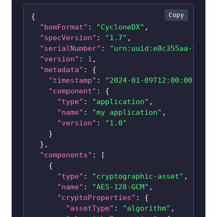
Copy
{
"bomFormat"
:
"CycloneDX"
,
"specVersion"
:
"1.7"
,
"serialNumber"
:
"urn:uuid:e8c355aa-2142-
"version"
:
1
,
"metadata"
:
{
"timestamp"
:
"2024-01-09T12:00:00Z"
,
"component"
:
{
"type"
:
"application"
,
"name"
:
"my application"
,
"version"
:
"1.0"
}
}
,
"components"
:
[
{
"type"
:
"cryptographic-asset"
,
"name"
:
"AES-128-GCM"
,
"cryptoProperties"
:
{
"assetType"
:
"algorithm"
,