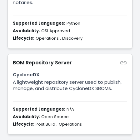
notaries.
Supported Languages:
Python
Availability:
OSI Approved
Lifecycle:
Operations
,
Discovery
BOM Repository Server
CycloneDX
A lightweight repository server used to publish,
manage, and distribute CycloneDX SBOMs.
Supported Languages:
N/A
Availability:
Open Source
Lifecycle:
Post Build
,
Operations