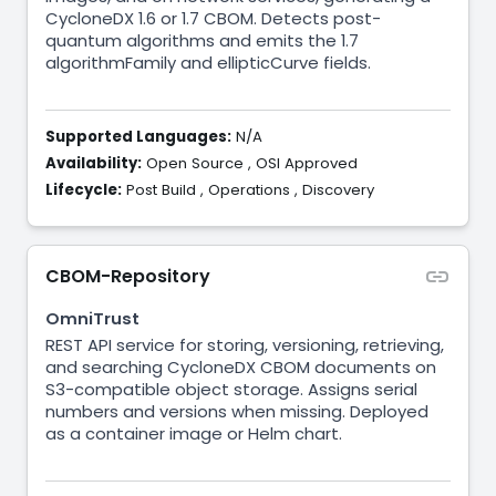
CycloneDX 1.6 or 1.7 CBOM. Detects post-
quantum algorithms and emits the 1.7
algorithmFamily and ellipticCurve fields.
Supported Languages:
N/A
Availability:
Open Source
,
OSI Approved
Lifecycle:
Post Build
,
Operations
,
Discovery
CBOM-Repository
OmniTrust
REST API service for storing, versioning, retrieving,
and searching CycloneDX CBOM documents on
S3-compatible object storage. Assigns serial
numbers and versions when missing. Deployed
as a container image or Helm chart.