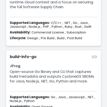
runtime cloud context and a focus on securing
the full Software Supply Chain.
Supported Languages:
C/C++
,
.NET
,
Go
,
Java
,
Javascript
,
Node.js
,
PHP
,
Python
,
Ruby
,
Rust
,
Swift
Availability:
Commercial License
,
Subscription
Lifecycle:
Design
,
Pre Build
,
Build
,
Post Build
build-info-go
JFrog
Open-source Go library and CLI that captures
build metadata and outputs CycloneDX SBOMs
for Java, Node.js, .NET, Go, Python and more.
Supported Languages:
Go
,
Java
,
Javascript
,
.NET
,
Node.js
,
Python
Availability:
Open Source