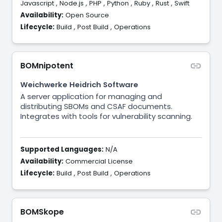
Javascript
,
Node.js
,
PHP
,
Python
,
Ruby
,
Rust
,
Swift
Availability:
Open Source
Lifecycle:
Build
,
Post Build
,
Operations
BOMnipotent
Weichwerke Heidrich Software
A server application for managing and
distributing SBOMs and CSAF documents.
Integrates with tools for vulnerability scanning.
Supported Languages:
N/A
Availability:
Commercial License
Lifecycle:
Build
,
Post Build
,
Operations
BOMSkope