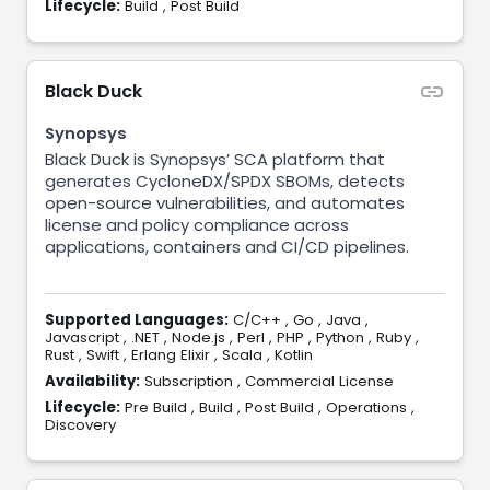
Lifecycle:
Build
,
Post Build
Black Duck
Synopsys
Black Duck is Synopsys’ SCA platform that
generates CycloneDX/SPDX SBOMs, detects
open-source vulnerabilities, and automates
license and policy compliance across
applications, containers and CI/CD pipelines.
Supported Languages:
C/C++
,
Go
,
Java
,
Javascript
,
.NET
,
Node.js
,
Perl
,
PHP
,
Python
,
Ruby
,
Rust
,
Swift
,
Erlang Elixir
,
Scala
,
Kotlin
Availability:
Subscription
,
Commercial License
Lifecycle:
Pre Build
,
Build
,
Post Build
,
Operations
,
Discovery