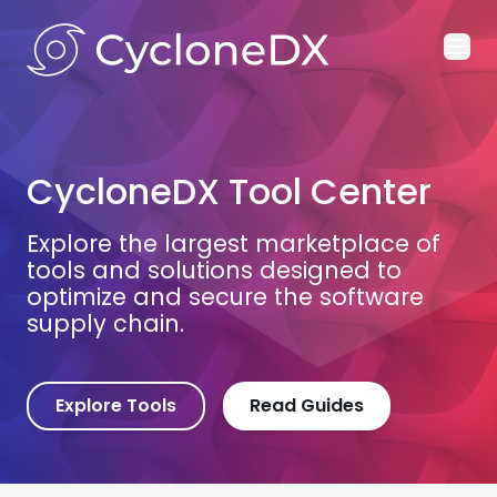
Ope
CycloneDX Tool Center
Explore the largest marketplace of
tools and solutions designed to
optimize and secure the software
supply chain.
Explore Tools
Read Guides