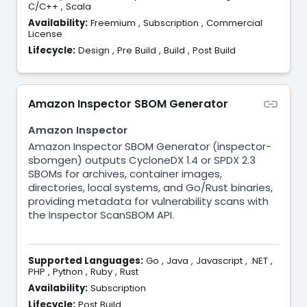
C/C++
,
Scala
Availability:
Freemium
,
Subscription
,
Commercial
License
Lifecycle:
Design
,
Pre Build
,
Build
,
Post Build
Amazon Inspector SBOM Generator
Amazon Inspector
Amazon Inspector SBOM Generator (inspector-
sbomgen) outputs CycloneDX 1.4 or SPDX 2.3
SBOMs for archives, container images,
directories, local systems, and Go/Rust binaries,
providing metadata for vulnerability scans with
the Inspector ScanSBOM API.
Supported Languages:
Go
,
Java
,
Javascript
,
.NET
,
PHP
,
Python
,
Ruby
,
Rust
Availability:
Subscription
Lifecycle:
Post Build