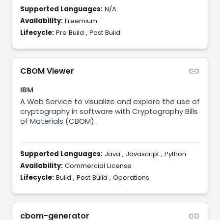
Supported Languages:
N/A
Availability:
Freemium
Lifecycle:
Pre Build
,
Post Build
CBOM Viewer
IBM
A Web Service to visualize and explore the use of
cryptography in software with Cryptography Bills
of Materials (CBOM).
Supported Languages:
Java
,
Javascript
,
Python
Availability:
Commercial License
Lifecycle:
Build
,
Post Build
,
Operations
cbom-generator