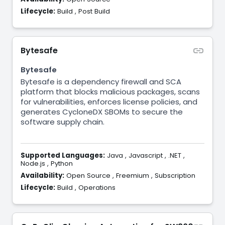
Lifecycle:
Build
,
Post Build
Bytesafe
Bytesafe
Bytesafe is a dependency firewall and SCA
platform that blocks malicious packages, scans
for vulnerabilities, enforces license policies, and
generates CycloneDX SBOMs to secure the
software supply chain.
Supported Languages:
Java
,
Javascript
,
.NET
,
Node.js
,
Python
Availability:
Open Source
,
Freemium
,
Subscription
Lifecycle:
Build
,
Operations