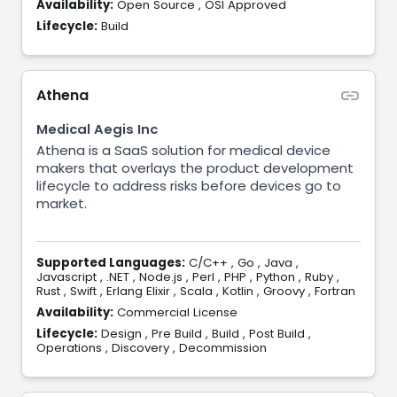
Availability:
Open Source
,
OSI Approved
Lifecycle:
Build
Athena
Medical Aegis Inc
Athena is a SaaS solution for medical device
makers that overlays the product development
lifecycle to address risks before devices go to
market.
Supported Languages:
C/C++
,
Go
,
Java
,
Javascript
,
.NET
,
Node.js
,
Perl
,
PHP
,
Python
,
Ruby
,
Rust
,
Swift
,
Erlang Elixir
,
Scala
,
Kotlin
,
Groovy
,
Fortran
Availability:
Commercial License
Lifecycle:
Design
,
Pre Build
,
Build
,
Post Build
,
Operations
,
Discovery
,
Decommission