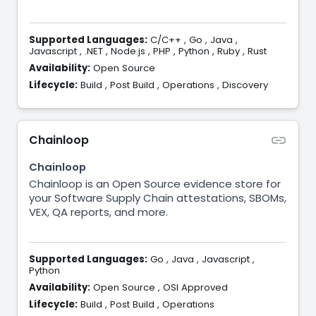
Supported Languages:
C/C++
,
Go
,
Java
,
Javascript
,
.NET
,
Node.js
,
PHP
,
Python
,
Ruby
,
Rust
Availability:
Open Source
Lifecycle:
Build
,
Post Build
,
Operations
,
Discovery
Chainloop
Chainloop
Chainloop is an Open Source evidence store for
your Software Supply Chain attestations, SBOMs,
VEX, QA reports, and more.
Supported Languages:
Go
,
Java
,
Javascript
,
Python
Availability:
Open Source
,
OSI Approved
Lifecycle:
Build
,
Post Build
,
Operations