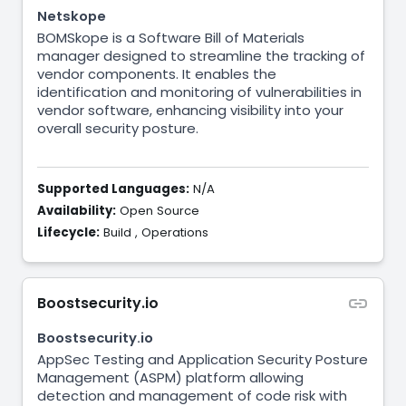
Netskope
BOMSkope is a Software Bill of Materials
manager designed to streamline the tracking of
vendor components. It enables the
identification and monitoring of vulnerabilities in
vendor software, enhancing visibility into your
overall security posture.
Supported Languages:
N/A
Availability:
Open Source
Lifecycle:
Build
,
Operations
Boostsecurity.io
Boostsecurity.io
AppSec Testing and Application Security Posture
Management (ASPM) platform allowing
detection and management of code risk with