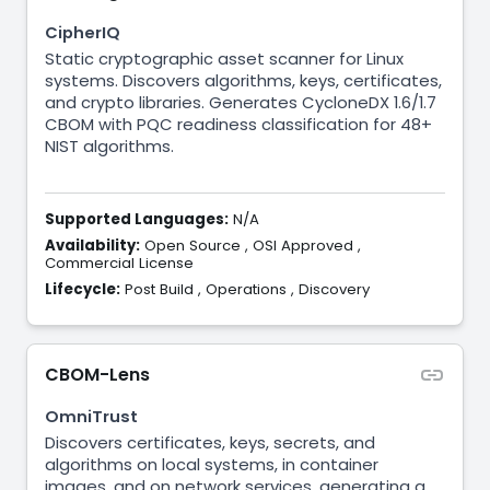
CipherIQ
Static cryptographic asset scanner for Linux
systems. Discovers algorithms, keys, certificates,
and crypto libraries. Generates CycloneDX 1.6/1.7
CBOM with PQC readiness classification for 48+
NIST algorithms.
Supported Languages:
N/A
Availability:
Open Source
,
OSI Approved
,
Commercial License
Lifecycle:
Post Build
,
Operations
,
Discovery
CBOM-Lens
OmniTrust
Discovers certificates, keys, secrets, and
algorithms on local systems, in container
images, and on network services, generating a