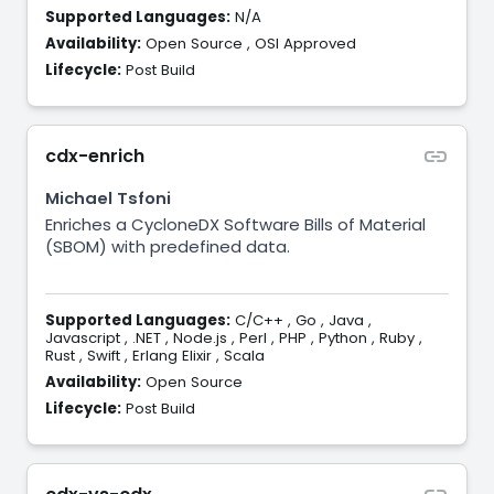
Supported Languages:
N/A
Availability:
Open Source
,
OSI Approved
Lifecycle:
Post Build
cdx-enrich
Michael Tsfoni
Enriches a CycloneDX Software Bills of Material
(SBOM) with predefined data.
Supported Languages:
C/C++
,
Go
,
Java
,
Javascript
,
.NET
,
Node.js
,
Perl
,
PHP
,
Python
,
Ruby
,
Rust
,
Swift
,
Erlang Elixir
,
Scala
Availability:
Open Source
Lifecycle:
Post Build