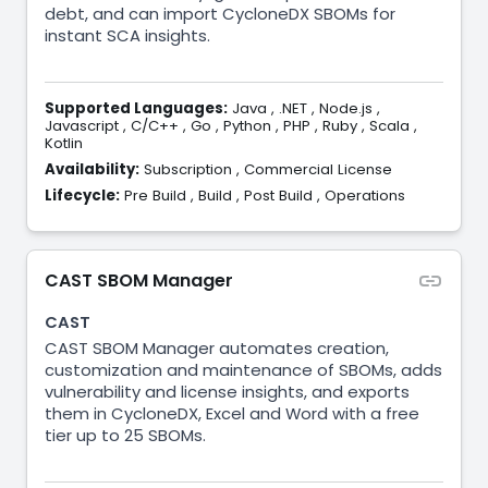
debt, and can import CycloneDX SBOMs for
instant SCA insights.
Supported Languages:
Java
,
.NET
,
Node.js
,
Javascript
,
C/C++
,
Go
,
Python
,
PHP
,
Ruby
,
Scala
,
Kotlin
Availability:
Subscription
,
Commercial License
Lifecycle:
Pre Build
,
Build
,
Post Build
,
Operations
CAST SBOM Manager
CAST
CAST SBOM Manager automates creation,
customization and maintenance of SBOMs, adds
vulnerability and license insights, and exports
them in CycloneDX, Excel and Word with a free
tier up to 25 SBOMs.