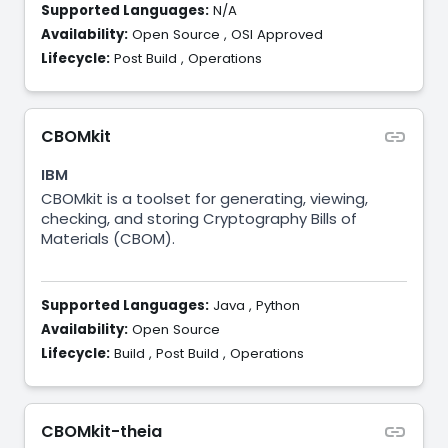
Supported Languages:
N/A
Availability:
Open Source
,
OSI Approved
Lifecycle:
Post Build
,
Operations
CBOMkit
IBM
CBOMkit is a toolset for generating, viewing,
checking, and storing Cryptography Bills of
Materials (CBOM).
Supported Languages:
Java
,
Python
Availability:
Open Source
Lifecycle:
Build
,
Post Build
,
Operations
CBOMkit-theia