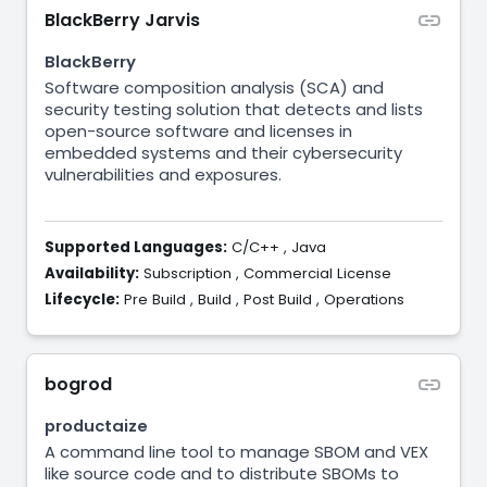
BlackBerry Jarvis
BlackBerry
Software composition analysis (SCA) and
security testing solution that detects and lists
open-source software and licenses in
embedded systems and their cybersecurity
vulnerabilities and exposures.
Supported Languages:
C/C++
,
Java
Availability:
Subscription
,
Commercial License
Lifecycle:
Pre Build
,
Build
,
Post Build
,
Operations
bogrod
productaize
A command line tool to manage SBOM and VEX
like source code and to distribute SBOMs to