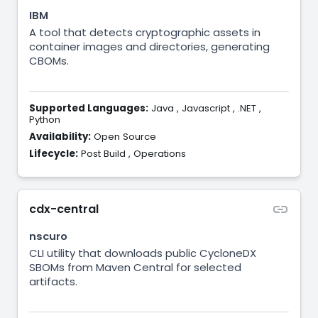
IBM
A tool that detects cryptographic assets in
container images and directories, generating
CBOMs.
Supported Languages:
Java
,
Javascript
,
.NET
,
Python
Availability:
Open Source
Lifecycle:
Post Build
,
Operations
cdx-central
nscuro
CLI utility that downloads public CycloneDX
SBOMs from Maven Central for selected
artifacts.