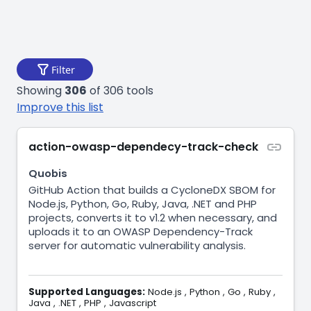
Filter
Showing
306
of 306 tools
Improve this list
action-owasp-dependecy-track-check
Quobis
GitHub Action that builds a CycloneDX SBOM for
Node.js, Python, Go, Ruby, Java, .NET and PHP
projects, converts it to v1.2 when necessary, and
uploads it to an OWASP Dependency-Track
server for automatic vulnerability analysis.
Supported Languages:
Node.js
,
Python
,
Go
,
Ruby
,
Java
,
.NET
,
PHP
,
Javascript