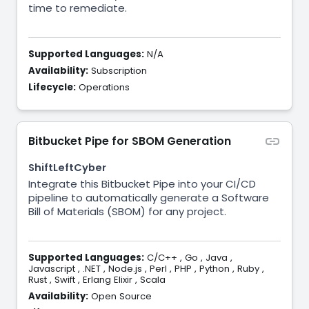
time to remediate.
Supported Languages:
N/A
Availability:
Subscription
Lifecycle:
Operations
Bitbucket Pipe for SBOM Generation
ShiftLeftCyber
Integrate this Bitbucket Pipe into your CI/CD
pipeline to automatically generate a Software
Bill of Materials (SBOM) for any project.
Supported Languages:
C/C++
,
Go
,
Java
,
Javascript
,
.NET
,
Node.js
,
Perl
,
PHP
,
Python
,
Ruby
,
Rust
,
Swift
,
Erlang Elixir
,
Scala
Availability:
Open Source