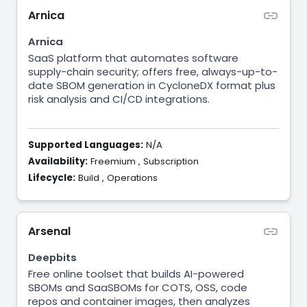
Arnica
Arnica
SaaS platform that automates software
supply-chain security; offers free, always-up-to-
date SBOM generation in CycloneDX format plus
risk analysis and CI/CD integrations.
Supported Languages:
N/A
Availability:
Freemium
,
Subscription
Lifecycle:
Build
,
Operations
Arsenal
Deepbits
Free online toolset that builds AI-powered
SBOMs and SaaSBOMs for COTS, OSS, code
repos and container images, then analyzes