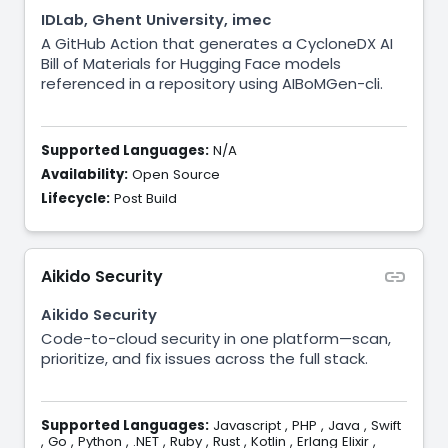
IDLab, Ghent University, imec
A GitHub Action that generates a CycloneDX AI
Bill of Materials for Hugging Face models
referenced in a repository using AIBoMGen-cli.
Supported Languages:
N/A
Availability:
Open Source
Lifecycle:
Post Build
Aikido Security
Aikido Security
Code-to-cloud security in one platform—scan,
prioritize, and fix issues across the full stack.
Supported Languages:
Javascript
,
PHP
,
Java
,
Swift
,
Go
,
Python
,
.NET
,
Ruby
,
Rust
,
Kotlin
,
Erlang Elixir
,