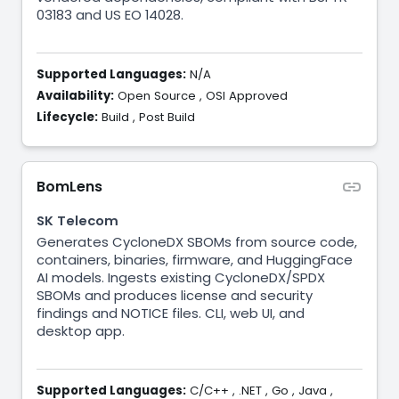
03183 and US EO 14028.
Supported Languages:
N/A
Availability:
Open Source
,
OSI Approved
Lifecycle:
Build
,
Post Build
BomLens
SK Telecom
Generates CycloneDX SBOMs from source code,
containers, binaries, firmware, and HuggingFace
AI models. Ingests existing CycloneDX/SPDX
SBOMs and produces license and security
findings and NOTICE files. CLI, web UI, and
desktop app.
Supported Languages:
C/C++
,
.NET
,
Go
,
Java
,