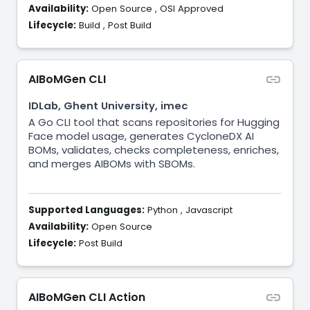
Availability:
Open Source
,
OSI Approved
Lifecycle:
Build
,
Post Build
AIBoMGen CLI
IDLab, Ghent University, imec
A Go CLI tool that scans repositories for Hugging
Face model usage, generates CycloneDX AI
BOMs, validates, checks completeness, enriches,
and merges AIBOMs with SBOMs.
Supported Languages:
Python
,
Javascript
Availability:
Open Source
Lifecycle:
Post Build
AIBoMGen CLI Action