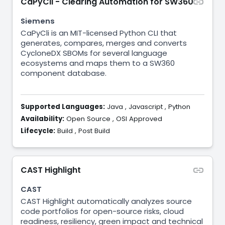
CaPyCli - Clearing Automation for SW360
Siemens
CaPyCli is an MIT-licensed Python CLI that
generates, compares, merges and converts
CycloneDX SBOMs for several language
ecosystems and maps them to a SW360
component database.
Supported Languages:
Java
,
Javascript
,
Python
Availability:
Open Source
,
OSI Approved
Lifecycle:
Build
,
Post Build
CAST Highlight
CAST
CAST Highlight automatically analyzes source
code portfolios for open-source risks, cloud
readiness, resiliency, green impact and technical