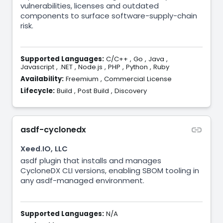
vulnerabilities, licenses and outdated
components to surface software-supply-chain
risk.
Supported Languages:
C/C++
,
Go
,
Java
,
Javascript
,
.NET
,
Node.js
,
PHP
,
Python
,
Ruby
Availability:
Freemium
,
Commercial License
Lifecycle:
Build
,
Post Build
,
Discovery
asdf-cyclonedx
Xeed.IO, LLC
asdf plugin that installs and manages
CycloneDX CLI versions, enabling SBOM tooling in
any asdf-managed environment.
Supported Languages:
N/A