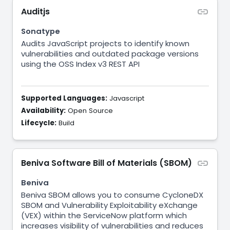
Auditjs
Sonatype
Audits JavaScript projects to identify known
vulnerabilities and outdated package versions
using the OSS Index v3 REST API
Supported Languages:
Javascript
Availability:
Open Source
Lifecycle:
Build
Beniva Software Bill of Materials (SBOM)
Beniva
Beniva SBOM allows you to consume CycloneDX
SBOM and Vulnerability Exploitability eXchange
(VEX) within the ServiceNow platform which
increases visibility of vulnerabilities and reduces