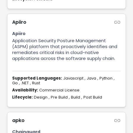
Apiiro
Apiiro
Application Security Posture Management
(ASPM) platform that proactively identifies and
remediates critical risks in cloud-native
applications across the software supply chain.
Supported Languages:
Javascript
,
Java
,
Python
,
Go
,
.NET
,
Rust
Availability:
Commercial License
Lifecycle:
Design
,
Pre Build
,
Build
,
Post Build
apko
Chainguard