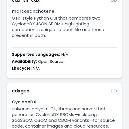
cdx-vs-cdx
marcosanchotene
GTK-style Python GUI that compares two
CycloneDX JSON SBOMs, highlighting
components unique to each file and those
present in both.
Supported Languages:
N/A
Availability:
Open Source
Lifecycle:
N/A
cdxgen
CycloneDX
Universal polyglot CLI, library and server that
generates CycloneDX SBOMs—including
SaaSBOM, OBOM and CBOM variants—for source
code, container images and cloud resources.