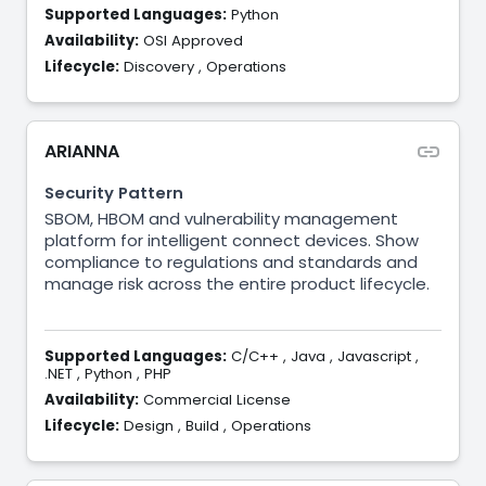
Supported Languages:
Python
Availability:
OSI Approved
Lifecycle:
Discovery
,
Operations
ARIANNA
Security Pattern
SBOM, HBOM and vulnerability management
platform for intelligent connect devices. Show
compliance to regulations and standards and
manage risk across the entire product lifecycle.
Supported Languages:
C/C++
,
Java
,
Javascript
,
.NET
,
Python
,
PHP
Availability:
Commercial License
Lifecycle:
Design
,
Build
,
Operations