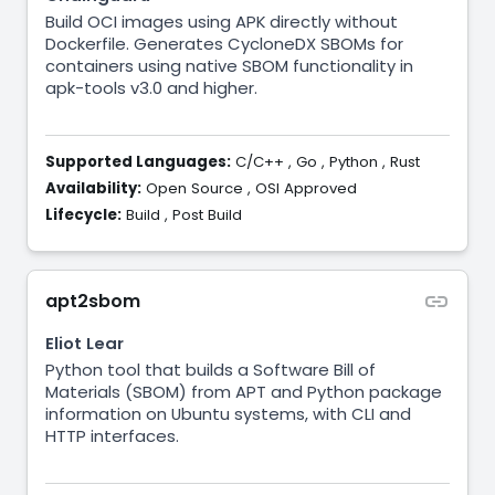
Build OCI images using APK directly without
Dockerfile. Generates CycloneDX SBOMs for
containers using native SBOM functionality in
apk-tools v3.0 and higher.
Supported Languages:
C/C++
,
Go
,
Python
,
Rust
Availability:
Open Source
,
OSI Approved
Lifecycle:
Build
,
Post Build
apt2sbom
Eliot Lear
Python tool that builds a Software Bill of
Materials (SBOM) from APT and Python package
information on Ubuntu systems, with CLI and
HTTP interfaces.