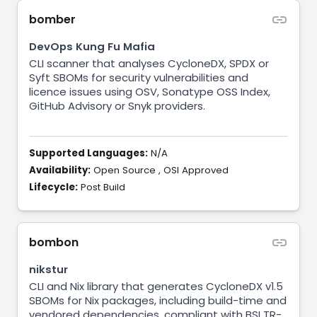
bomber
DevOps Kung Fu Mafia
CLI scanner that analyses CycloneDX, SPDX or
Syft SBOMs for security vulnerabilities and
licence issues using OSV, Sonatype OSS Index,
GitHub Advisory or Snyk providers.
Supported Languages:
N/A
Availability:
Open Source
,
OSI Approved
Lifecycle:
Post Build
bombon
nikstur
CLI and Nix library that generates CycloneDX v1.5
SBOMs for Nix packages, including build-time and
vendored dependencies, compliant with BSI TR-