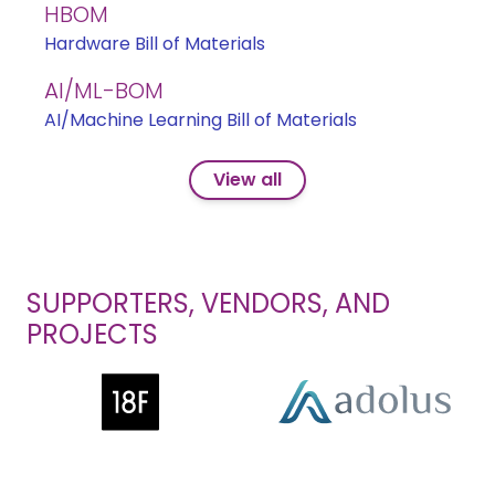
HBOM
Hardware Bill of Materials
AI/ML-BOM
AI/Machine Learning Bill of Materials
View all
SUPPORTERS, VENDORS, AND
PROJECTS