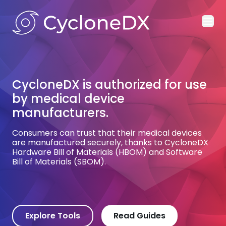
Ope
CycloneDX is authorized for use
by medical device
manufacturers.
Consumers can trust that their medical devices
are manufactured securely, thanks to CycloneDX
Hardware Bill of Materials (HBOM) and Software
Bill of Materials (SBOM).
Explore Tools
Read Guides