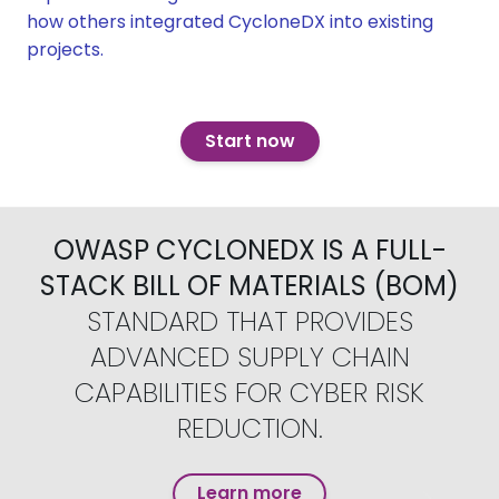
how others integrated CycloneDX into existing
projects.
Start now
OWASP CYCLONEDX IS A FULL-
STACK BILL OF MATERIALS (BOM)
STANDARD THAT PROVIDES
ADVANCED SUPPLY CHAIN
CAPABILITIES FOR CYBER RISK
REDUCTION.
Learn more