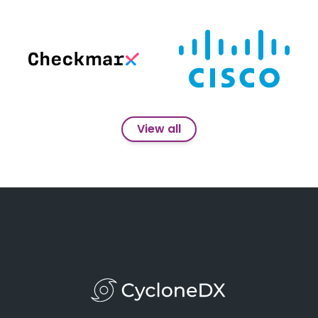
View all