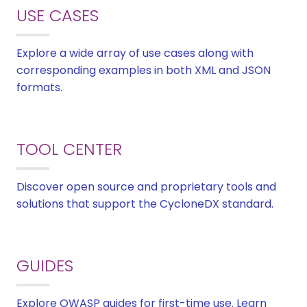
USE CASES
Explore a wide array of use cases along with
corresponding examples in both XML and JSON
formats.
TOOL CENTER
Discover open source and proprietary tools and
solutions that support the CycloneDX standard.
GUIDES
Explore OWASP guides for first-time use. Learn