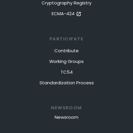
Cryptography Registry
ECMA-424
PARTICIPATE
Contribute
Working Groups
TC54
Standardization Process
NEWSROOM
Newsroom