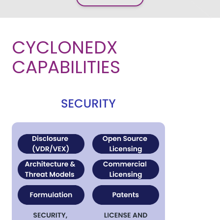
CYCLONEDX
CAPABILITIES