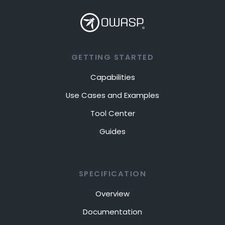
GETTING STARTED
Capabilities
Use Cases and Examples
Tool Center
Guides
SPECIFICATION
Overview
Documentation