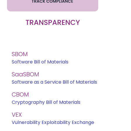
SBOM
Software Bill of Materials
SaaSBOM
Software as a Service Bill of Materials
CBOM
Cryptography Bill of Materials
VEX
Vulnerability Exploitability Exchange