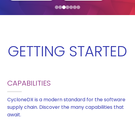
GETTING STARTED
CAPABILITIES
CycloneDX is a modern standard for the software
supply chain. Discover the many capabilities that
await.