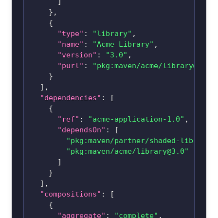
]
}
,
{
"type"
:
"library"
,
"name"
:
"Acme Library"
,
"version"
:
"3.0"
,
"purl"
:
"pkg:maven/acme/
library@3.0
"
}
]
,
"dependencies"
:
[
{
"ref"
:
"acme-application-1.0"
,
"dependsOn"
:
[
"pkg:maven/partner/
shaded-library@
"pkg:maven/acme/
library@3.0
"
]
}
]
,
"compositions"
:
[
{
"aggregate"
:
"complete"
,