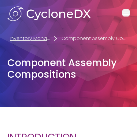
Ope
Inventory Management
Component Assembly Compositions
Component Assembly
Compositions