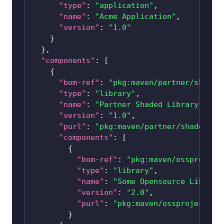
"type"
:
"application"
,
"name"
:
"Acme Application"
,
"version"
:
"1.0"
}
}
,
"components"
:
[
{
"bom-ref"
:
"pkg:maven/partner/
shaded
"type"
:
"library"
,
"name"
:
"Partner Shaded Library"
,
"version"
:
"1.0"
,
"purl"
:
"pkg:maven/partner/
shaded-li
"components"
:
[
{
"bom-ref"
:
"pkg:maven/ossproject
"type"
:
"library"
,
"name"
:
"Some Opensource Library
"version"
:
"2.0"
,
"purl"
:
"pkg:maven/ossproject/
li
}