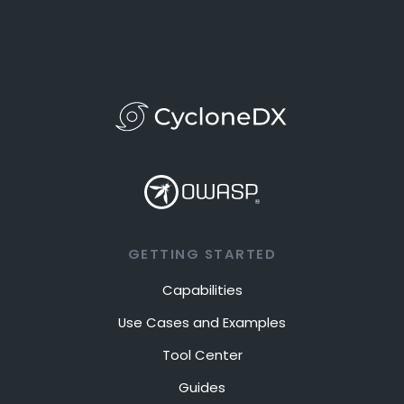
GETTING STARTED
Capabilities
Use Cases and Examples
Tool Center
Guides