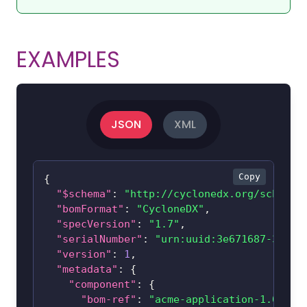
EXAMPLES
JSON
XML
Copy
{
"$schema"
:
"http://cyclonedx.org/schema/
"bomFormat"
:
"CycloneDX"
,
"specVersion"
:
"1.7"
,
"serialNumber"
:
"urn:uuid:3e671687-395b-
"version"
:
1
,
"metadata"
:
{
"component"
:
{
"bom-ref"
:
"acme-application-1.0"
,