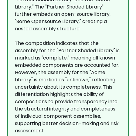
Library." The "Partner Shaded Library"
further embeds an open-source library,
"Some Opensource Library," creating a
nested assembly structure.
The composition indicates that the
assembly for the "Partner Shaded Library" is
marked as "complete," meaning all known
embedded components are accounted for.
However, the assembly for the "Acme
Library" is marked as "unknown," reflecting
uncertainty about its completeness. This
differentiation highlights the ability of
compositions to provide transparency into
the structural integrity and completeness
of individual component assemblies,
supporting better decision-making and risk
assessment.