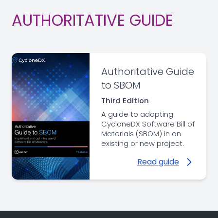
AUTHORITATIVE GUIDE
Authoritative Guide
to SBOM
Third Edition
A guide to adopting
CycloneDX Software Bill of
Materials (SBOM) in an
existing or new project.
Read guide