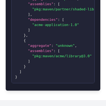
"assemblies"
:
[
"pkg:maven/partner/
shaded-library@
]
,
"dependencies"
:
[
"acme-application-1.0"
]
}
,
{
"aggregate"
:
"unknown"
,
"assemblies"
:
[
"pkg:maven/acme/
library@3.0
"
]
}
]
}