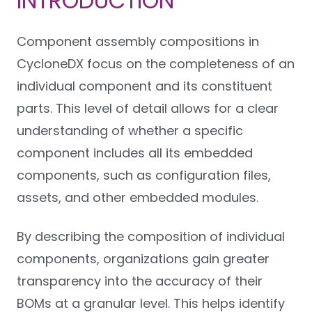
INTRODUCTION
Component assembly compositions in
CycloneDX focus on the completeness of an
individual component and its constituent
parts. This level of detail allows for a clear
understanding of whether a specific
component includes all its embedded
components, such as configuration files,
assets, and other embedded modules.
By describing the composition of individual
components, organizations gain greater
transparency into the accuracy of their
BOMs at a granular level. This helps identify