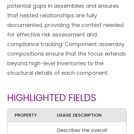
potential gaps in assemblies and ensures
that nested relationships are fully
documented, providing the context needed
for effective risk assessment and
compliance tracking. Component assembly
compositions ensure that the focus extends
beyond high-level inventories to the
structural details of each component.
HIGHLIGHTED FIELDS
PROPERTY
USAGE DESCRIPTION
Describes the overall