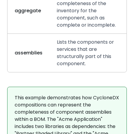
completeness of the
aggregate
inventory for the
component, such as
complete or incomplete.
Lists the components or
services that are
assemblies
structurally part of this
component.
This example demonstrates how CycloneDX
compositions can represent the
completeness of component assemblies
within a BOM. The "Acme Application"
includes two libraries as dependencies: the
"Partner Shaded Library" and the "Acme