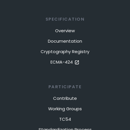
SPECIFICATION
Overview
Documentation
Cryptography Registry
ECMA-424
PARTICIPATE
Contribute
Working Groups
TC54
Standardization Process