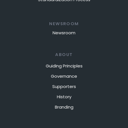
NEWSROOM
Newsroom
ABOUT
Guiding Principles
Governance
Supporters
History
Branding